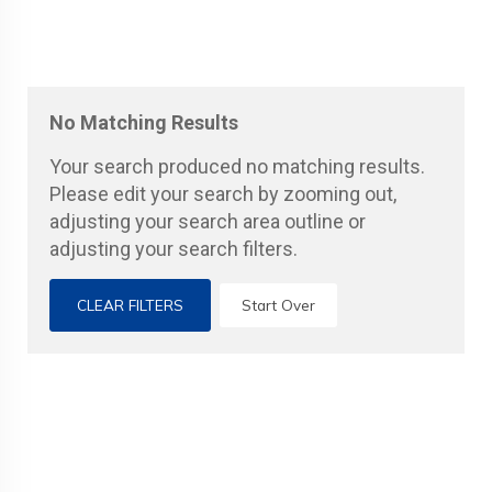
No Matching Results
Your search produced no matching results.
Please edit your search by zooming out,
adjusting your search area outline or
adjusting your search filters.
CLEAR FILTERS
Start Over