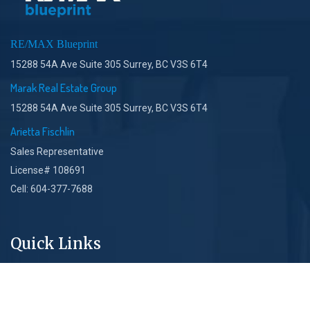
RE/MAX Blueprint
15288 54A Ave Suite 305 Surrey, BC V3S 6T4
Marak Real Estate Group
15288 54A Ave Suite 305 Surrey, BC V3S 6T4
Arietta Fischlin
Sales Representative
License# 108691
Cell: 604-377-7688
Quick Links
About Us