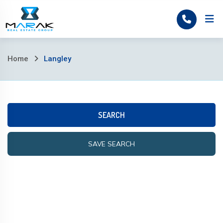
Home
Home
Langley
SEARCH
SAVE SEARCH