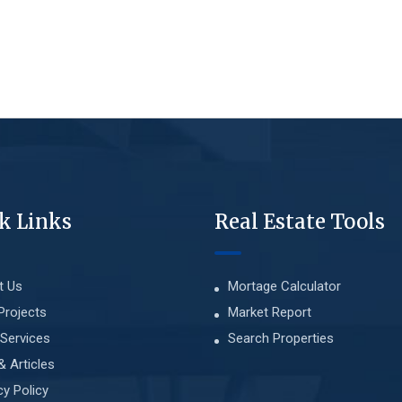
k Links
Real Estate Tools
t Us
Mortage Calculator
Projects
Market Report
Services
Search Properties
& Articles
cy Policy