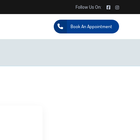
Follow Us On:
Book An Appointment