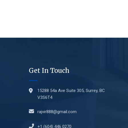
Get In Touch
15288 54a Ave Suite 305, Surrey, BC
V3S6T4
rajvir888@gmail.com
+1 (604) 446 0270