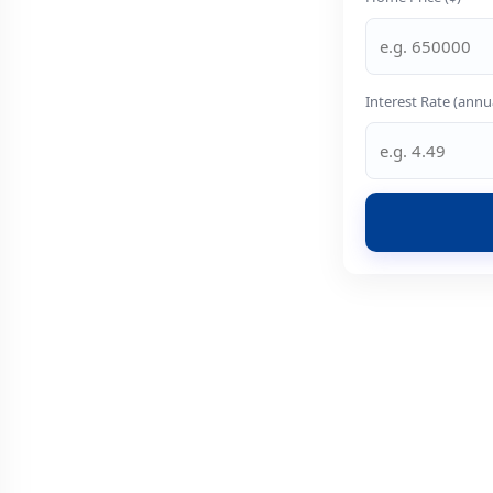
Interest Rate (annu