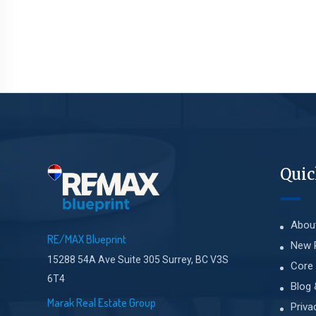
Quic
Abou
RE/MAX Blueprint
New 
15288 54A Ave Suite 305 Surrey, BC V3S
Core 
6T4
Blog 
Marak Real Estate Group
Priva