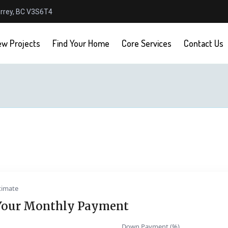
urrey, BC V3S6T4
w Projects
Find Your Home
Core Services
Contact Us
timate
Your Monthly Payment
Down Payment (%)