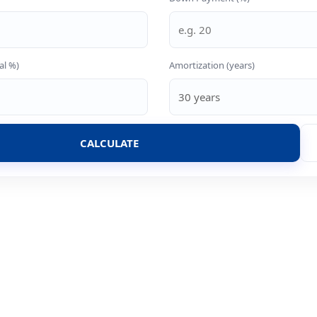
al %)
Amortization (years)
CALCULATE