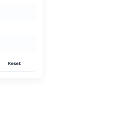
Reset