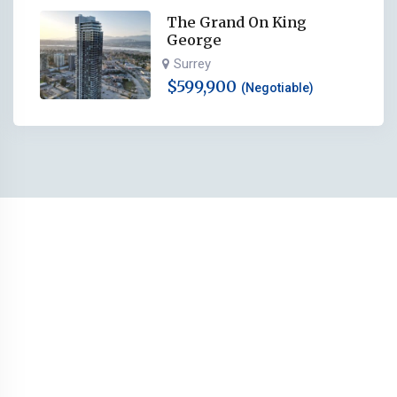
The Grand On King
George
Surrey
$
599,900
(Negotiable)