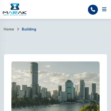
Skip
to
Home
content
Home
Building