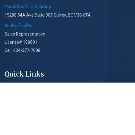
Marak Real Estate Group
15288 54A Ave Suite 305 Surrey, BC V3S 6T4
Arietta Fischlin
Sales Representative
License# 108691
Cell: 604-377-7688
Quick Links
About Us
New Projects
Core Services
Blog & Articles
Privacy Policy