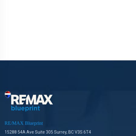
RE/MAX Blueprint
15288 54A Ave Suite 305 Surrey, BC V3S 6T4