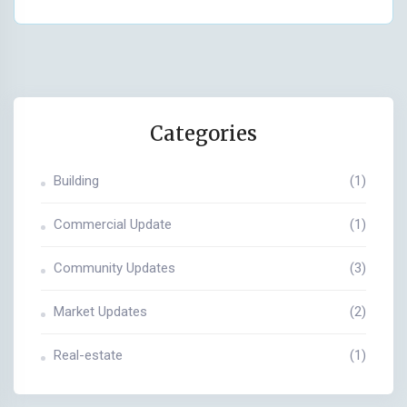
Categories
Building
(1)
Commercial Update
(1)
Community Updates
(3)
Market Updates
(2)
Real-estate
(1)