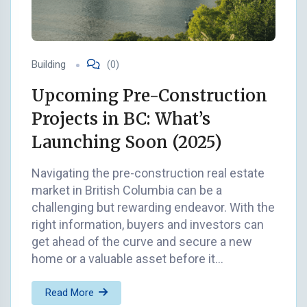
Building
(0)
Upcoming Pre-Construction
Projects in BC: What’s
Launching Soon (2025)
Navigating the pre-construction real estate
market in British Columbia can be a
challenging but rewarding endeavor. With the
right information, buyers and investors can
get ahead of the curve and secure a new
home or a valuable asset before it…
Read More