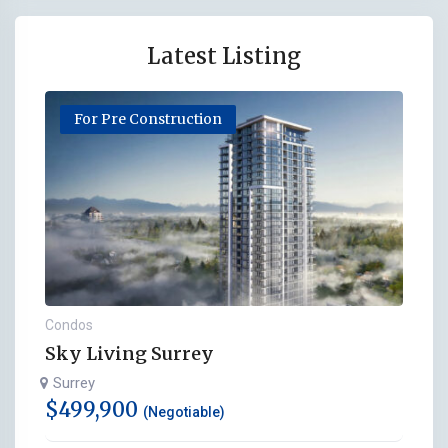
Latest Listing
For Pre Construction
Condos
Sky Living Surrey
Surrey
$
499,900
(Negotiable)