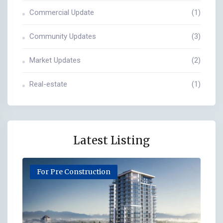
Commercial Update
(1)
Community Updates
(3)
Market Updates
(2)
Real-estate
(1)
Latest Listing
For Pre Construction