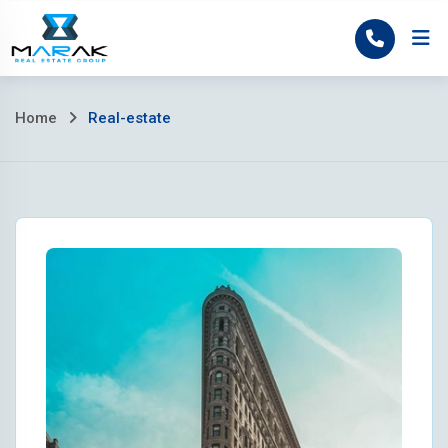
Skip
to
Home
content
Home
Real-estate