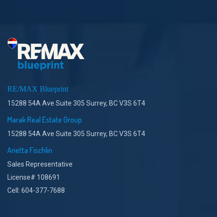
RE/MAX Blueprint
15288 54A Ave Suite 305 Surrey, BC V3S 6T4
Marak Real Estate Group
15288 54A Ave Suite 305 Surrey, BC V3S 6T4
Arietta Fischlin
Sales Representative
License# 108691
Cell: 604-377-7688