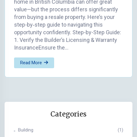
home in British Columbia can offer great
value—but the process differs significantly
from buying a resale property. Here’s your
step-by‑step guide to navigating this
opportunity confidently. Step-by-Step Guide:
1. Verify the Builder’s Licensing & Warranty
InsuranceEnsure the…
Read More
Categories
Building
(1)