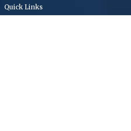
Quick Links
About Us
New Projects
Core Services
Blog & Articles
Privacy Policy
Contact Us
Real Estate Tools
Mortage Calculator
Market Report