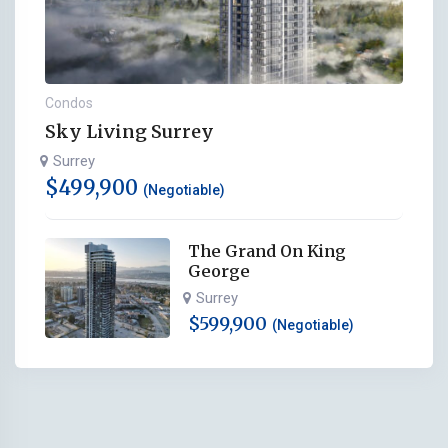
Condos
Sky Living Surrey
Surrey
$
499,900
(Negotiable)
The Grand On King
George
Surrey
$
599,900
(Negotiable)