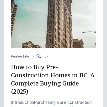
Real-estate
(0)
How to Buy Pre-
Construction Homes in BC: A
Complete Buying Guide
(2025)
IntroductionPurchasing a pre‑construction