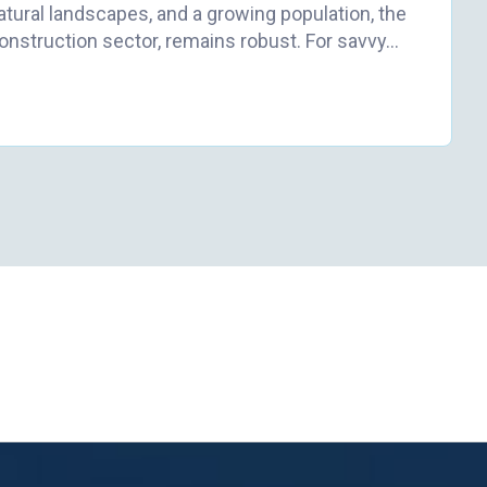
atural landscapes, and a growing population, the
construction sector, remains robust. For savvy…