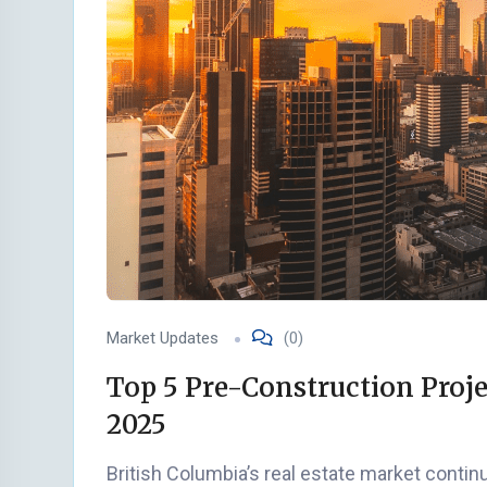
Market Updates
(0)
Top 5 Pre-Construction Proje
2025
British Columbia’s real estate market cont