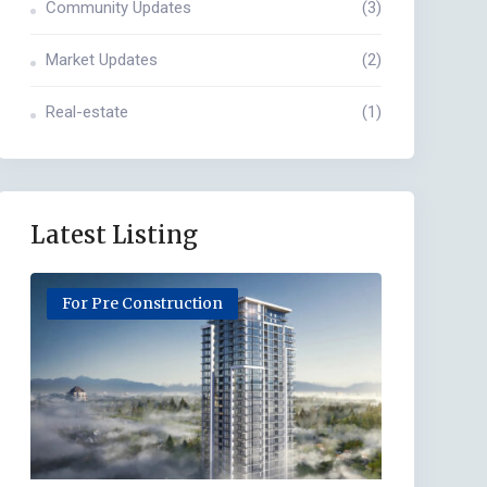
Community Updates
(3)
Market Updates
(2)
Real-estate
(1)
Latest Listing
For Pre Construction