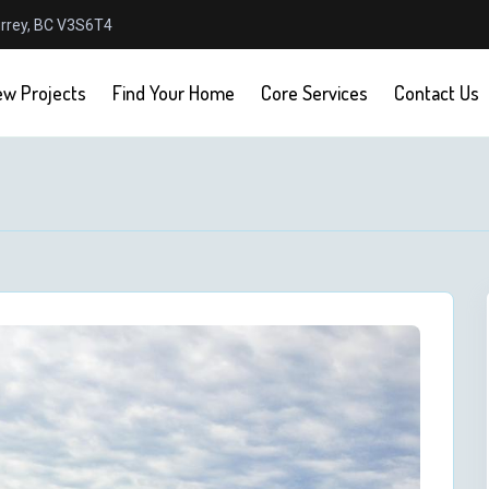
urrey, BC V3S6T4
w Projects
Find Your Home
Core Services
Contact Us