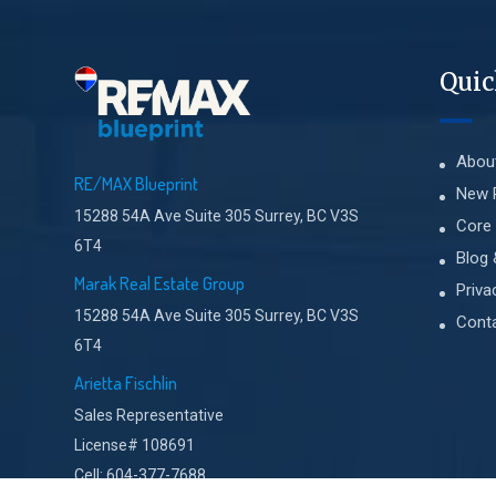
Quic
Abou
RE/MAX Blueprint
New 
15288 54A Ave Suite 305 Surrey, BC V3S
Core 
6T4
Blog 
Marak Real Estate Group
Priva
15288 54A Ave Suite 305 Surrey, BC V3S
Cont
6T4
Arietta Fischlin
Sales Representative
License# 108691
Cell: 604-377-7688