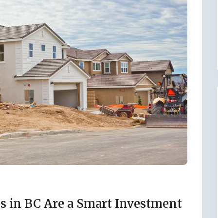
 in BC Are a Smart Investment