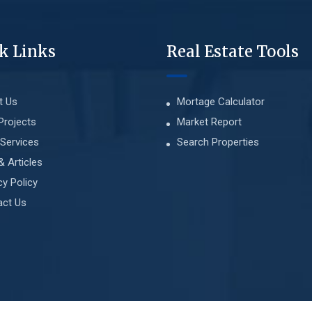
k Links
Real Estate Tools
t Us
Mortage Calculator
Projects
Market Report
Services
Search Properties
& Articles
cy Policy
act Us