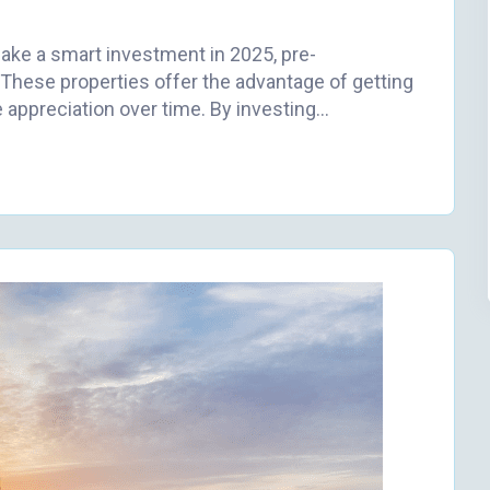
make a smart investment in 2025, pre-
These properties offer the advantage of getting
e appreciation over time. By investing…