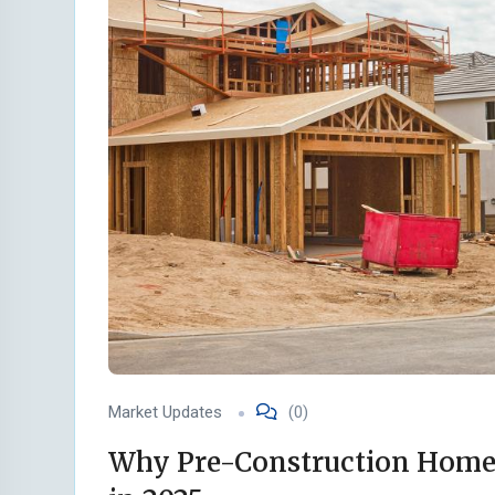
Market Updates
(0)
Why Pre-Construction Homes