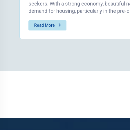
seekers. With a strong economy, beautiful n
demand for housing, particularly in the pre-
Read More