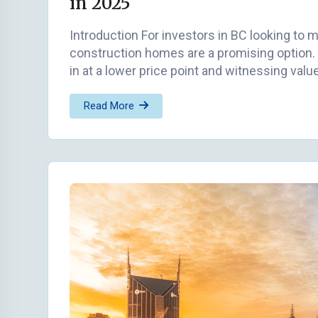
in 2025
Introduction For investors in BC looking to 
construction homes are a promising option. 
in at a lower price point and witnessing valu
Read More