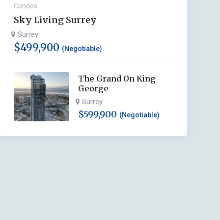
Condos
Sky Living Surrey
Surrey
$
499,900
(Negotiable)
The Grand On King
George
Surrey
$
599,900
(Negotiable)