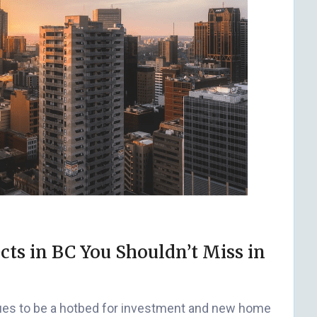
cts in BC You Shouldn’t Miss in
inues to be a hotbed for investment and new home