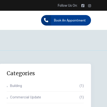
Follow Us On:
Book An Appointment
Categories
Building
(1)
Commercial Update
(1)