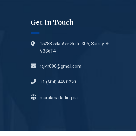
Get In Touch
15288 54a Ave Suite 305, Surrey, BC
V3S6T4
rajvir888@gmail.com
+1 (604) 446 0270
marakmarketing.ca